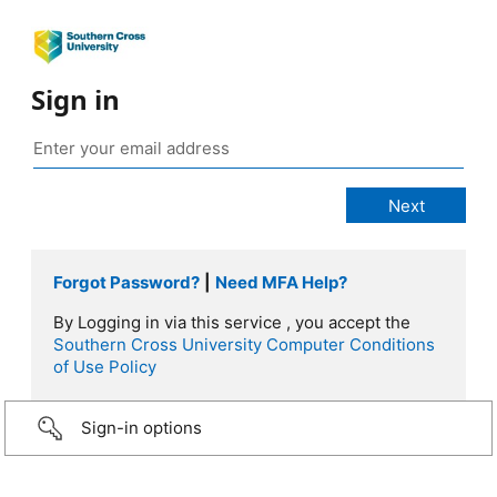
Sign in
Forgot Password?
|
Need MFA Help?
By Logging in via this service , you accept the
Southern Cross University Computer Conditions
of Use Policy
Sign-in options