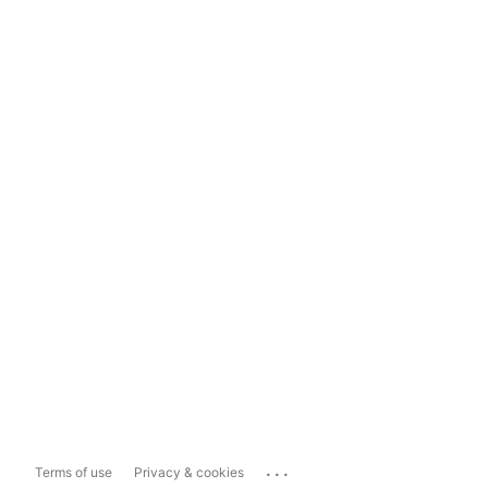
...
Terms of use
Privacy & cookies